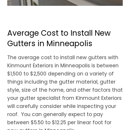
Average Cost to Install New
Gutters in Minneapolis
The average cost to install new gutters with
Kinmount Exteriors in Minneapolis is between
$1,500 to $2,500 depending on a variety of
things including the gutter material, gutter
style, size of the home, and other factors that
your gutter specialist from Kinmount Exteriors
will carefully consider while inspecting your
roof. You can generally expect to pay
between $5.50 to $12.25 per linear foot for