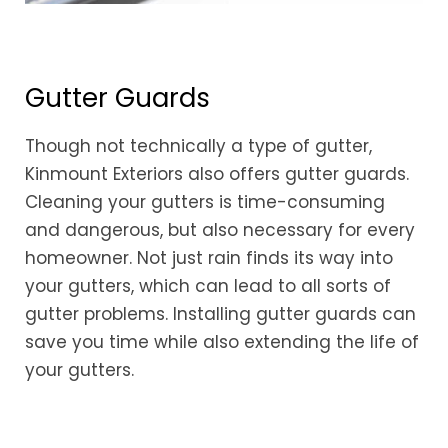
Gutter Guards
Though not technically a type of gutter,
Kinmount Exteriors also offers gutter guards.
Cleaning your gutters is time-consuming
and dangerous, but also necessary for every
homeowner. Not just rain finds its way into
your gutters, which can lead to all sorts of
gutter problems. Installing gutter guards can
save you time while also extending the life of
your gutters.