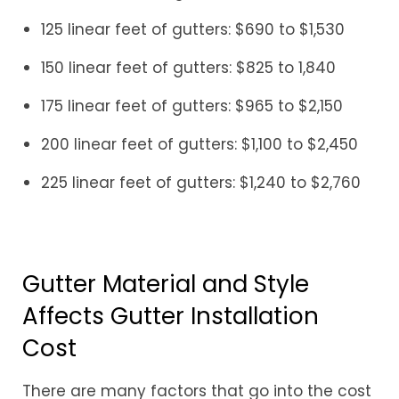
125 linear feet of gutters: $690 to $1,530
150 linear feet of gutters: $825 to 1,840
175 linear feet of gutters: $965 to $2,150
200 linear feet of gutters: $1,100 to $2,450
225 linear feet of gutters: $1,240 to $2,760
Gutter Material and Style
Affects Gutter Installation
Cost
There are many factors that go into the cost