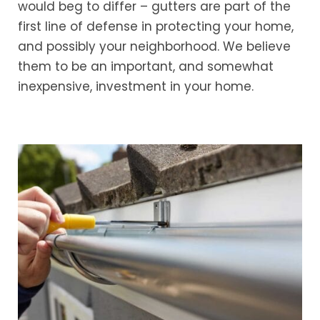
would beg to differ – gutters are part of the
first line of defense in protecting your home,
and possibly your neighborhood. We believe
them to be an important, and somewhat
inexpensive, investment in your home.