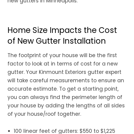
new gutters in Minneapolis.
Home Size Impacts the Cost
of New Gutter Installation
The footprint of your house will be the first
factor to look at in terms of cost for a new
gutter. Your Kinmount Exteriors gutter expert
will take careful measurements to ensure an
accurate estimate. To get a starting point,
you can always find the perimeter length of
your house by adding the lengths of all sides
of your house/roof together.
100 linear feet of gutters: $550 to $1,225