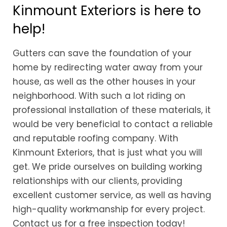
Kinmount Exteriors is here to
help!
Gutters can save the foundation of your
home by redirecting water away from your
house, as well as the other houses in your
neighborhood. With such a lot riding on
professional installation of these materials, it
would be very beneficial to contact a reliable
and reputable roofing company. With
Kinmount Exteriors, that is just what you will
get. We pride ourselves on building working
relationships with our clients, providing
excellent customer service, as well as having
high-quality workmanship for every project.
Contact us for a free inspection today!