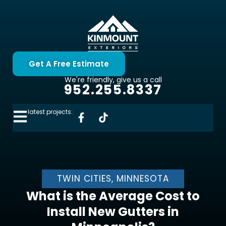
Get A Free Estimate
We're friendly, give us a call
952.255.8337
latest projects:
TWIN CITIES, MINNESOTA
What is the Average Cost to
Install New Gutters in