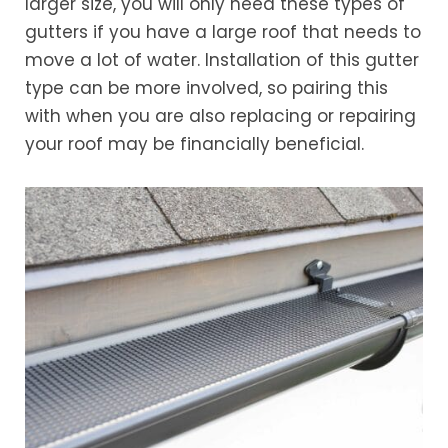
larger size, you will only need these types of
gutters if you have a large roof that needs to
move a lot of water. Installation of this gutter
type can be more involved, so pairing this
with when you are also replacing or repairing
your roof may be financially beneficial.