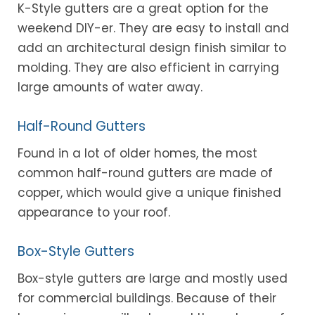
K-Style gutters are a great option for the
weekend DIY-er. They are easy to install and
add an architectural design finish similar to
molding. They are also efficient in carrying
large amounts of water away.
Half-Round Gutters
Found in a lot of older homes, the most
common half-round gutters are made of
copper, which would give a unique finished
appearance to your roof.
Box-Style Gutters
Box-style gutters are large and mostly used
for commercial buildings. Because of their