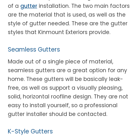
of a
gutter
installation. The two main factors
are the material that is used, as well as the
style of gutter needed. These are the gutter
styles that Kinmount Exteriors provide.
Seamless Gutters
Made out of a single piece of material,
seamless gutters are a great option for any
home. These gutters will be basically leak-
free, as well as support a visually pleasing,
solid, horizontal roofline design. They are not
easy to install yourself, so a professional
gutter installer should be contacted.
K-Style Gutters