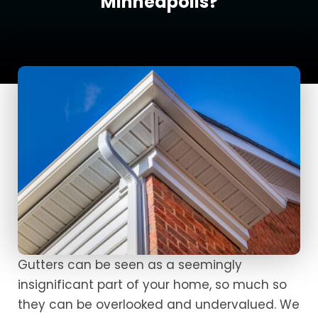
Minneapolis?
Gutters can be seen as a seemingly
insignificant part of your home, so much so
they can be overlooked and undervalued. We