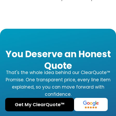
You Deserve an Honest
Quote
That's the whole idea behind our ClearQuote™
Promise. One transparent price, every line item
explained, so you can move forward with
confidence.
Get My ClearQuote™