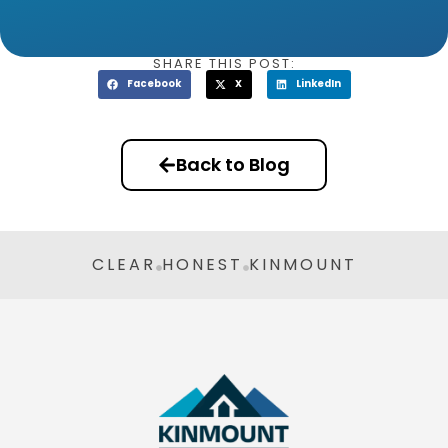
SHARE THIS POST:
Facebook
X
LinkedIn
Back to Blog
CLEAR
HONEST
KINMOUNT