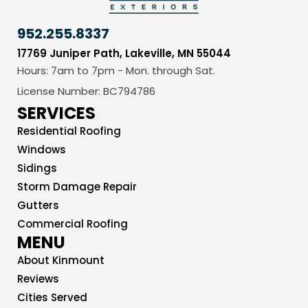
952.255.8337
17769 Juniper Path, Lakeville, MN 55044
Hours: 7am to 7pm - Mon. through Sat.
License Number: BC794786
SERVICES
Residential Roofing
Windows
Sidings
Storm Damage Repair
Gutters
Commercial Roofing
MENU
About Kinmount
Reviews
Cities Served