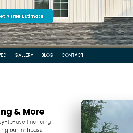
et A Free Estimate
VED
GALLERY
BLOG
CONTACT
fing & More
asy-to-use financing
ring our in-house