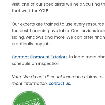
visit, one of our specialists will help you find 
that work for YOU!
Our experts are trained to use every resource
the best financing available. Our services incl
siding, windows and more. We can offer finan
practically any job.
Contact Kinmount Exteriors
to learn more abou
schedule an inspection!
Note: We do not discount insurance claims rest
more information,
contact us
.