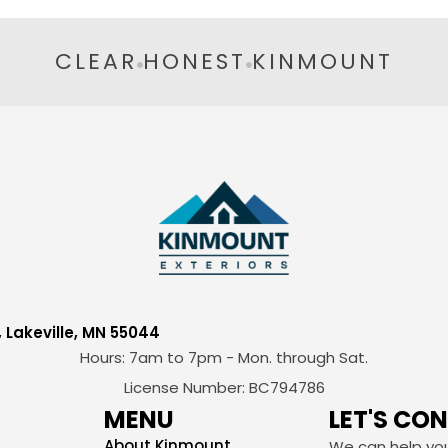
CLEAR
HONEST
KINMOUNT
, Lakeville, MN 55044
Hours: 7am to 7pm - Mon. through Sat.
License Number: BC794786
MENU
LET'S CO
About Kinmount
We can help you 