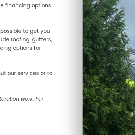
the financing options
 possible to get you
ude roofing, gutters,
cing options for
t our services or to
oration work. For