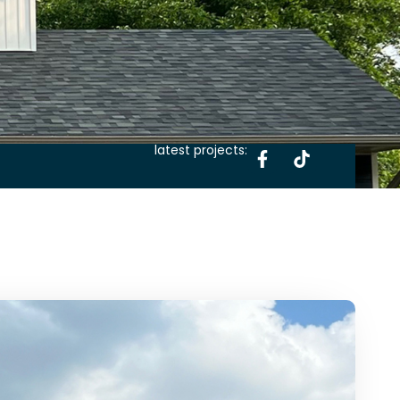
latest projects: