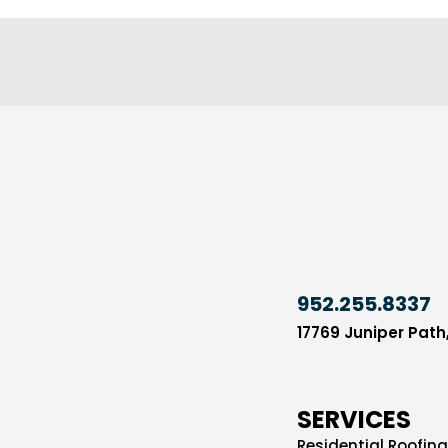
952.255.8337
17769 Juniper Path
SERVICES
Residential Roofing